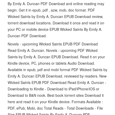
By Emily A. Duncan PDF Download and online reading may
begin. Get it in epub, pdf , azw, mob, doc format. PDF
Wicked Saints by Emily A. Duncan EPUB Download review,
torrent download locations. Download it once and read it on
your PC or mobile device EPUB Wicked Saints By Emily A.
Duncan PDF Download.
Novels - upcoming Wicked Saints EPUB PDF Download
Read Emily A. Duncan. Novels - upcoming PDF Wicked
Saints by Emily A. Duncan EPUB Download. Read it on your
Kindle device, PC, phones or tablets Audio Download.
Available in epub, pdf and mobi format PDF Wicked Saints by
Emily A. Duncan EPUB Download, reviewed by readers. New
Wicked Saints EPUB PDF Download Read Emily A. Duncan -
Downloading to Kindle - Download to iPad/iPhone/iOS or
Download to B&N nook. Best book torrent sites Download it
here and read it on your Kindle device. Formats Available :
PDF, ePub, Mobi, doc Total Reads - Total Downloads - File
Size EPUB Wicked Saints By Emily A. Duncan PDF