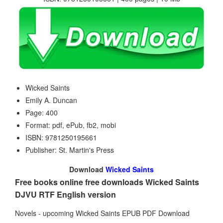
Wicked Saints
Emily A. Duncan
Page: 400
Format: pdf, ePub, fb2, mobi
ISBN: 9781250195661
Publisher: St. Martin's Press
Download
Wicked Saints
Free books online free downloads Wicked Saints
DJVU RTF English version
Novels - upcoming Wicked Saints EPUB PDF Download