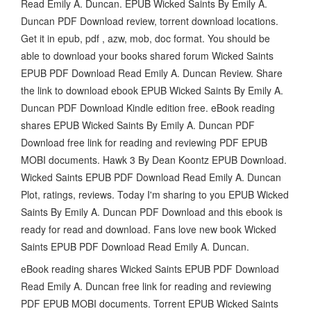
Read Emily A. Duncan. EPUB Wicked Saints By Emily A.
Duncan PDF Download review, torrent download locations.
Get it in epub, pdf , azw, mob, doc format. You should be
able to download your books shared forum Wicked Saints
EPUB PDF Download Read Emily A. Duncan Review. Share
the link to download ebook EPUB Wicked Saints By Emily A.
Duncan PDF Download Kindle edition free. eBook reading
shares EPUB Wicked Saints By Emily A. Duncan PDF
Download free link for reading and reviewing PDF EPUB
MOBI documents. Hawk 3 By Dean Koontz EPUB Download.
Wicked Saints EPUB PDF Download Read Emily A. Duncan
Plot, ratings, reviews. Today I'm sharing to you EPUB Wicked
Saints By Emily A. Duncan PDF Download and this ebook is
ready for read and download. Fans love new book Wicked
Saints EPUB PDF Download Read Emily A. Duncan.
eBook reading shares Wicked Saints EPUB PDF Download
Read Emily A. Duncan free link for reading and reviewing
PDF EPUB MOBI documents. Torrent EPUB Wicked Saints