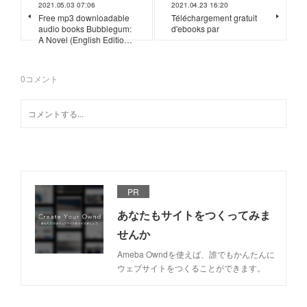
2021.05.03 07:06
2021.04.23 16:20
Free mp3 downloadable
Téléchargement gratuit
audio books Bubblegum:
d'ebooks par
A Novel (English Editio…
0
コメント
PR
あなたもサイトをつくってみま
せんか
Ameba Owndを使えば、誰でもかんたんに
ウェブサイトをつくることができます。