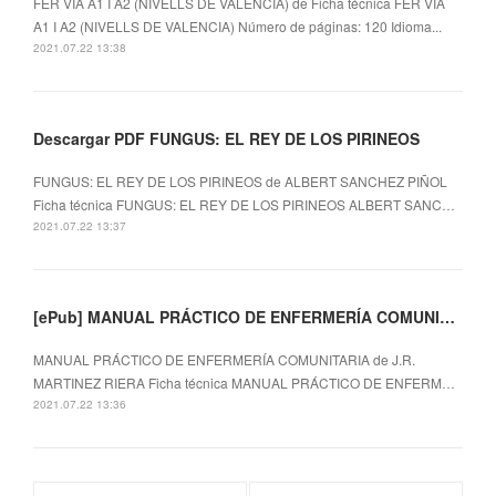
FER VIA A1 I A2 (NIVELLS DE VALENCIA) de Ficha técnica FER VIA
A1 I A2 (NIVELLS DE VALENCIA) Número de páginas: 120 Idioma...
2021.07.22 13:38
Descargar PDF FUNGUS: EL REY DE LOS PIRINEOS
FUNGUS: EL REY DE LOS PIRINEOS de ALBERT SANCHEZ PIÑOL
Ficha técnica FUNGUS: EL REY DE LOS PIRINEOS ALBERT SANC…
2021.07.22 13:37
[ePub] MANUAL PRÁCTICO DE ENFERMERÍA COMUNITARIA descargar gratis
MANUAL PRÁCTICO DE ENFERMERÍA COMUNITARIA de J.R.
MARTINEZ RIERA Ficha técnica MANUAL PRÁCTICO DE ENFERM…
2021.07.22 13:36