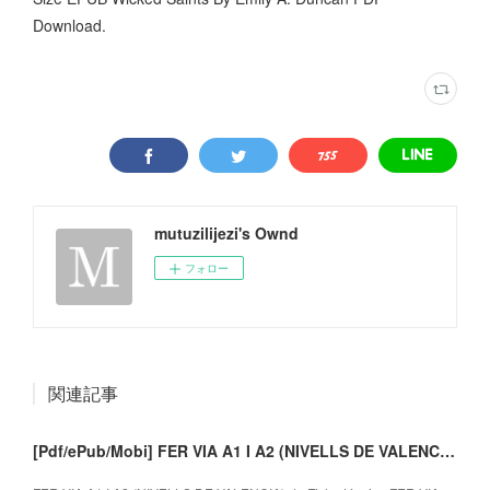
Download.
mutuzilijezi's Ownd
フォロー
関連記事
[Pdf/ePub/Mobi] FER VIA A1 I A2 (NIVELLS DE VALENCIA) - descargar ebook gratis