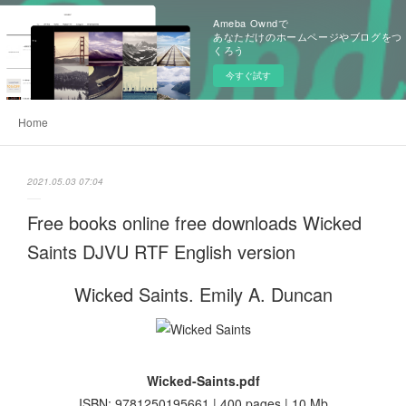
Ameba Owndで
あなただけのホームページやブログをつ
くろう
今すぐ試す
Home
2021.05.03 07:04
Free books online free downloads Wicked
Saints DJVU RTF English version
Wicked Saints. Emily A. Duncan
Wicked-Saints.pdf
ISBN: 9781250195661 | 400 pages | 10 Mb